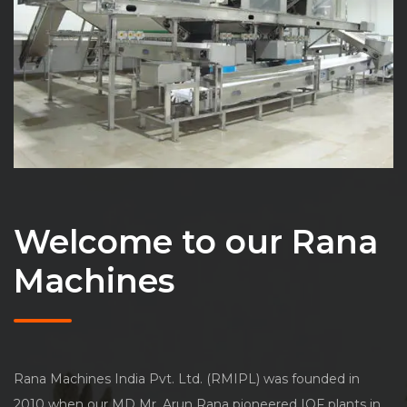
Welcome to our Rana
Machines
Rana Machines India Pvt. Ltd. (RMIPL) was founded in
2010 when our MD Mr. Arun Rana pioneered IQF plants in