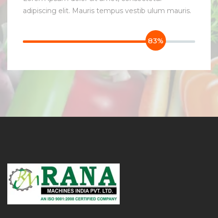
adipiscing elit. Mauris tempus vestib ulum mauris.
83%