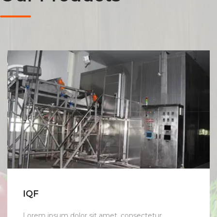
IQF
Lorem ipsum dolor sit amet, consectetur