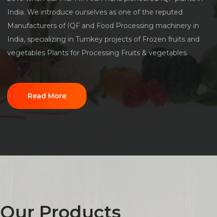
India. We introduce ourselves as one of the reputed
Manufacturers of IQF and Food Processing machinery in
India, specializing in Turnkey projects of Frozen fruits and
vegetables Plants for Processing Fruits & vegetables.
Read More
Our Products