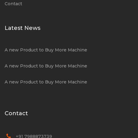
Contact
Latest News
A new Product to Buy More Machine
A new Product to Buy More Machine
A new Product to Buy More Machine
Contact
+91 7988873739