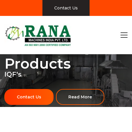
Contact Us
Products
IQF's
Contact Us
Read More