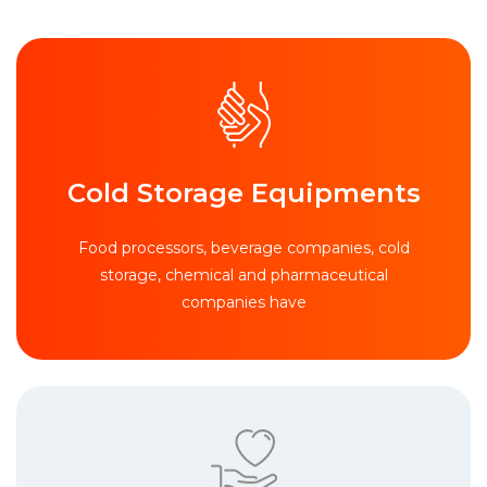
Cold Storage Equipments
Food processors, beverage companies, cold
storage, chemical and pharmaceutical
companies have