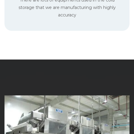
There are lots of equipments used in the cold
storage that we are manufacturing with highly
accuracy