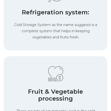
Refrigeration system:
Cold Storage System as the name suggests is a
complete system that helps in keeping
vegetables and fruits fresh.
Fruit & Vegetable
processing