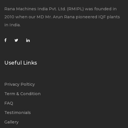
Rana Machines India Pvt. Ltd. (RMIPL) was founded in
2010 when our MD Mr. Arun Rana pioneered IQF plants
in India.
Useful Links
Privacy Polticy
Term & Condition
FAQ
Testimonials
Gallery