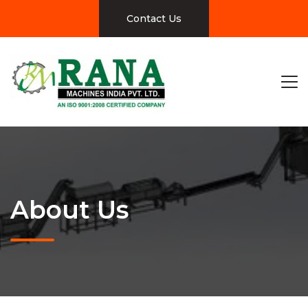
Contact Us
About Us