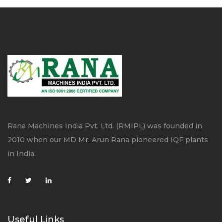
Rana Machines India Pvt. Ltd. (RMIPL) was founded in
2010 when our MD Mr. Arun Rana pioneered IQF plants
in India.
Useful Links