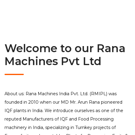
Welcome to our Rana
Machines Pvt Ltd
About us: Rana Machines India Pvt. Ltd. (RMIPL) was
founded in 2010 when our MD Mr. Arun Rana pioneered
IQF plants in India. We introduce ourselves as one of the
reputed Manufacturers of IQF and Food Processing
machinery in India, specializing in Turnkey projects of