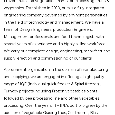
Frozen fruits and vegetables Plants for Processing Fruits &
vegetables. Established in 2010, ours is a fully integrated
engineering company governed by eminent personalities
in the field of technology and management. We have a
team of Design Engineers, production Engineers,
Management professionals and food technologists with
several years of experience and a highly skilled workforce.
We carry our complete design, engineering, manufacturing,
supply, erection and commissioning of our plants.
A prominent organization in the domain of manufacturing
and supplying, we are engaged in offering a high quality
range of IQF (Individual quick freezer & Spiral freezer) ,
Turnkey projects including Frozen vegetables plants
followed by pea processing line and other vegetables
processing. Over the years, RMIPL's portfolio grew by the
addition of vegetable Grading lines, Cold rooms, Blast