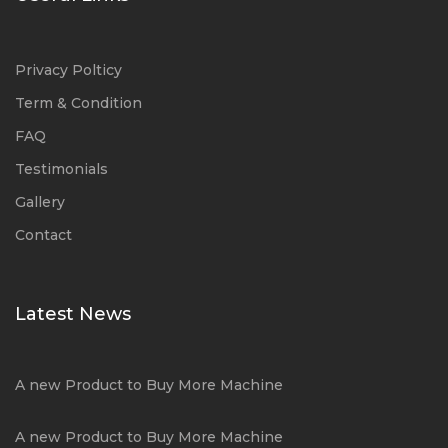
Privacy Polticy
Term & Condition
FAQ
Testimonials
Gallery
Contact
Latest News
A new Product to Buy More Machine
A new Product to Buy More Machine