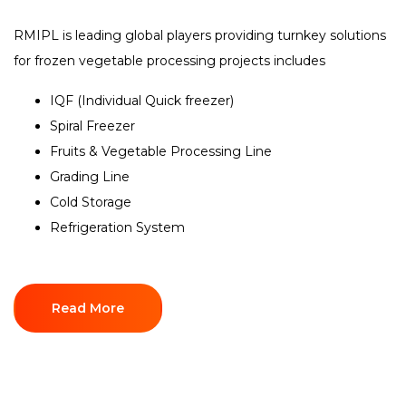
RMIPL is leading global players providing turnkey solutions
for frozen vegetable processing projects includes
IQF (Individual Quick freezer)
Spiral Freezer
Fruits & Vegetable Processing Line
Grading Line
Cold Storage
Refrigeration System
Read More