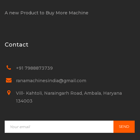
A new Product to Buy More Machine
Contact
+91 7988873739
ranamachinesindia@gmail.com
Vill- Kahtoli, Naraingarh Road, Ambala, Haryana
134003