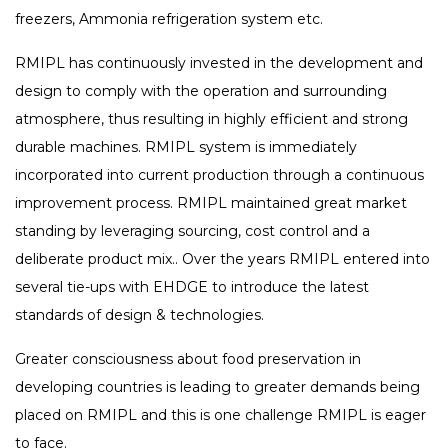
freezers, Ammonia refrigeration system etc.
RMIPL has continuously invested in the development and
design to comply with the operation and surrounding
atmosphere, thus resulting in highly efficient and strong
durable machines. RMIPL system is immediately
incorporated into current production through a continuous
improvement process. RMIPL maintained great market
standing by leveraging sourcing, cost control and a
deliberate product mix.. Over the years RMIPL entered into
several tie-ups with EHDGE to introduce the latest
standards of design & technologies.
Greater consciousness about food preservation in
developing countries is leading to greater demands being
placed on RMIPL and this is one challenge RMIPL is eager
to face.